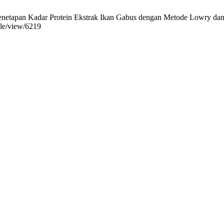
etapan Kadar Protein Ekstrak Ikan Gabus dengan Metode Lowry dan Br
icle/view/6219