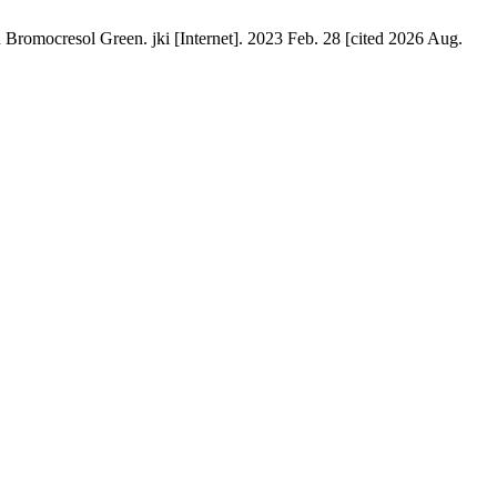
omocresol Green. jki [Internet]. 2023 Feb. 28 [cited 2026 Aug.