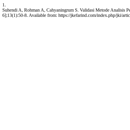
1.
Suhendi A, Rohman A, Cahyaningrum S. Validasi Metode Analisis Pen
6];13(1):50-8. Available from: https://jkefarind.com/index.php/jki/art