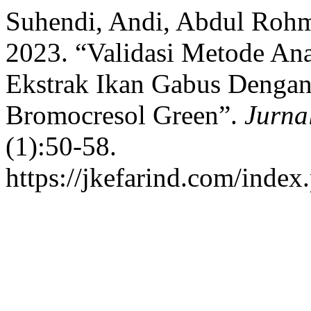
Suhendi, Andi, Abdul Rohm
2023. “Validasi Metode Ana
Ekstrak Ikan Gabus Denga
Bromocresol Green”.
Jurna
(1):50-58.
https://jkefarind.com/index.